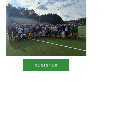
REGISTER
Hoya Men's Soccer
2x
State Champi
ons
1x State Finalists