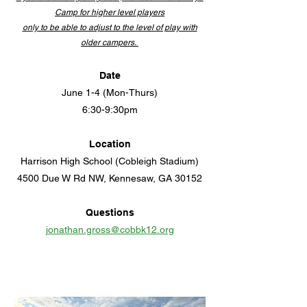
Camp for higher level players
only to be able to adjust to the level of play with
older campers.
Date
June 1-4 (Mon-Thurs)
6:30-9:30pm
Location
Harrison High School
(
Cobleigh Stadium)
4500 Due W Rd NW, Kennesaw, GA 30152
Questions
jonathan.gross@cobbk12.org