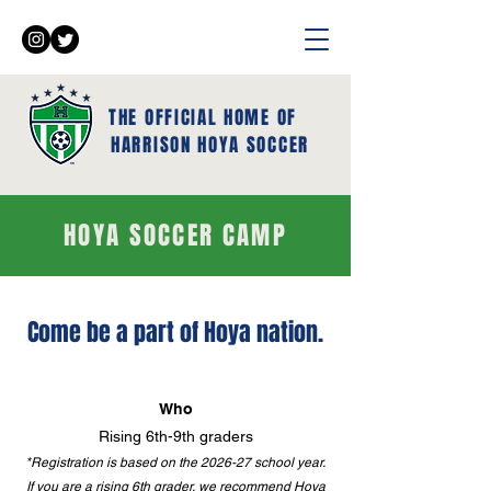
THE OFFICIAL HOME OF
HARRISON HOYA SOCCER
HOYA SOCCER CAMP
Come be a part of Hoya nation.
Who
Rising 6th-9th graders
*Registration is based on the 2026-27 school year.
If you are a rising 6th grader, we recommend Hoya