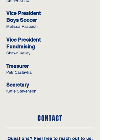
Amber Snow
Vice President
Boys Soccer
Melissa Rasbach
Vice President
Fundraising
Shawn Kelley
Treasurer
Petr Caslavka
Secretary
Katie Stevenson
CONTACT
Questions‭? ‬Feel free to reach out to us‭.‬