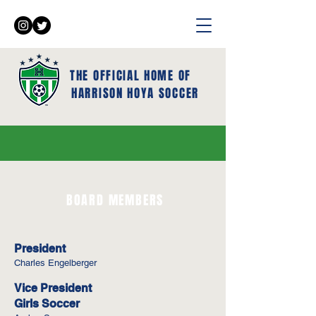
THE OFFICIAL HOME OF
HARRISON HOYA SOCCER
BOARD MEMBERS
President
Charles Engelberger
Vice President
Girls Soccer