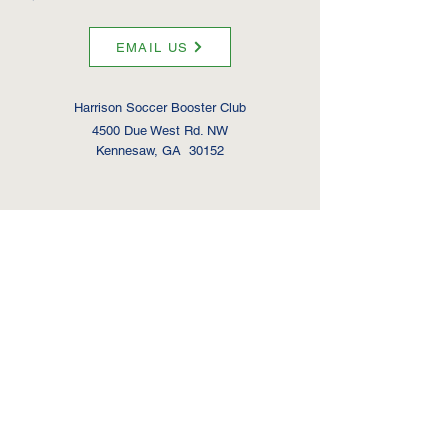
EMAIL US
Harrison Soccer Booster Club
4500 Due West Rd. NW
Kennesaw, GA 30152
Hoya Men's Soccer
2x
State Champi
ons
1x State Finalists
2x State Semifinalists
Hoya Women's Soccer
3x State Champi
ons
4x State Finalists
3x State Semifinalists