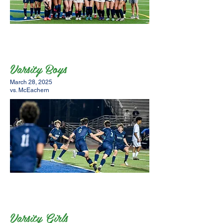
Varsity Boys
March 28, 2025
vs. McEachern
Varsity Girls