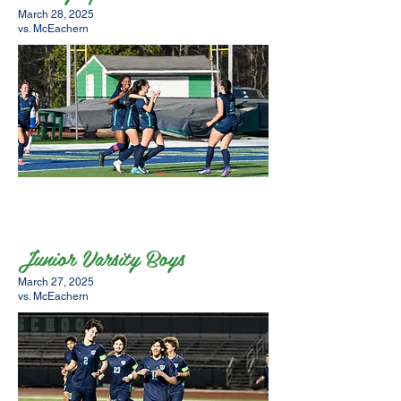
March 28, 2025
vs. McEachern
Junior Varsity Boys
March 27, 2025
vs. McEachern