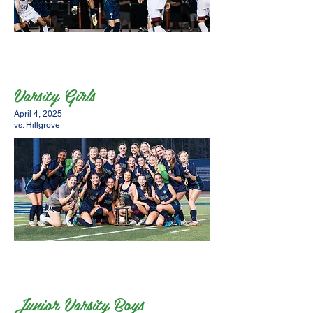
Varsity Girls
April 4, 2025
vs. Hillgrove
Junior Varsity Boys