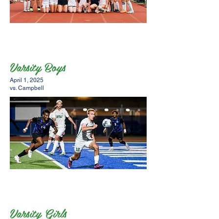
Varsity Boys
April 1, 2025
vs. Campbell
Varsity Girls