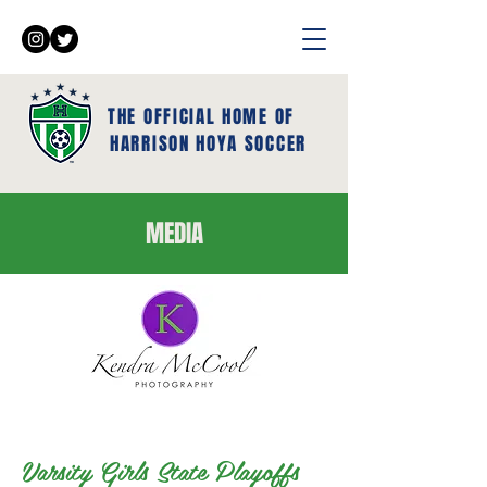
THE OFFICIAL HOME OF
HARRISON HOYA SOCCER
MEDIA
Varsity Girls State Playoffs