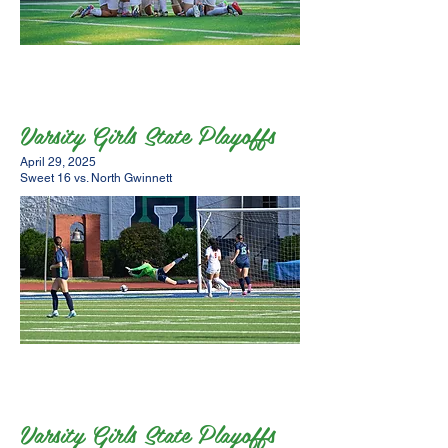
Varsity Girls State Playoffs
April 29, 2025
Sweet 16 vs. North Gwinnett
Varsity Girls State Playoffs