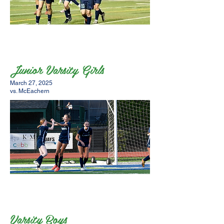
Junior Varsity Girls
March 27, 2025
vs. McEachern
Varsity Boys