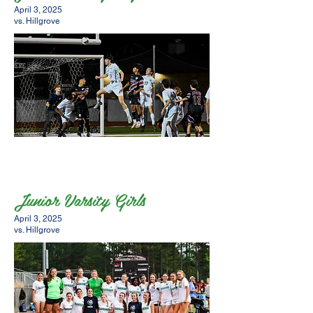
April 3, 2025
vs. Hillgrove
Junior Varsity Girls
April 3, 2025
vs. Hillgrove