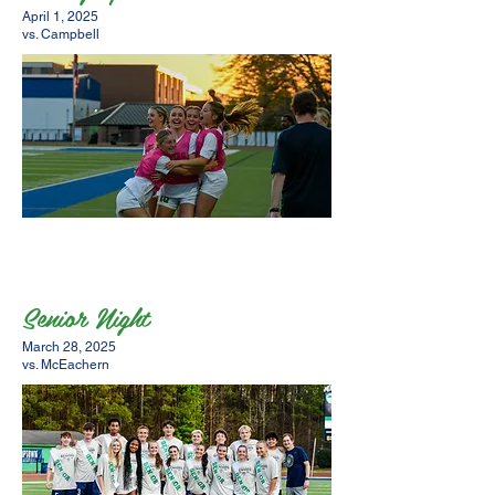
April 1, 2025
vs. Campbell
Senior Night
March 28, 2025
vs. McEachern