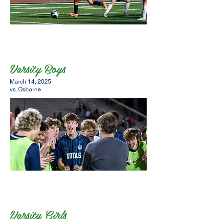
Varsity Boys
March 14, 2025
vs. Osborne
Varsity Girls