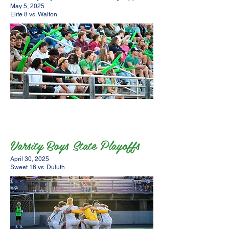
May 5, 2025
Elite 8 vs. Walton
Varsity Boys State Playoffs
April 30, 2025
Sweet 16 vs. Duluth