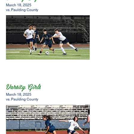
March 18, 2025
vs. Paulding County
Varsity Girls
March 18, 2025
vs. Paulding County