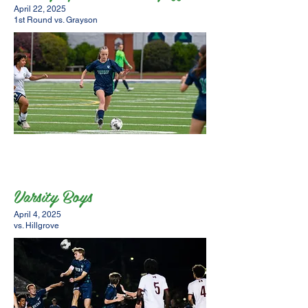
April 22, 2025
1st Round vs. Grayson
Varsity Boys
April 4, 2025
vs. Hillgrove