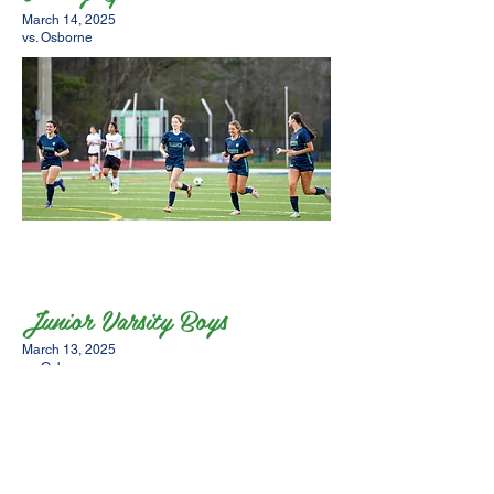
March 14, 2025
vs. Osborne
Junior Varsity Boys
March 13, 2025
vs. Osborne