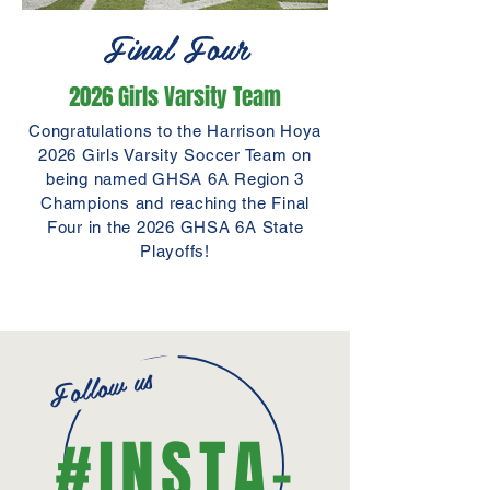
Final Four
2026 Girls Varsity Team
Congratulations to the Harrison Hoya
2026 Girls Varsity Soccer Team on
being named GHSA 6A Region 3
Champions and reaching the Final
Four in the 2026 GHSA 6A State
Playoffs!
ELITE SPONSOR
Follow us
PLATINUM SPONSOR
#INSTA-