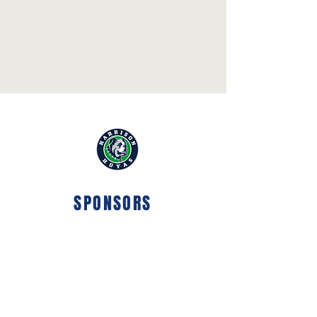
SPONSORS
ELITE
SPONSOR