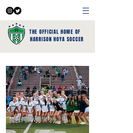
THE OFFICIAL HOME OF
HARRISON HOYA SOCCER